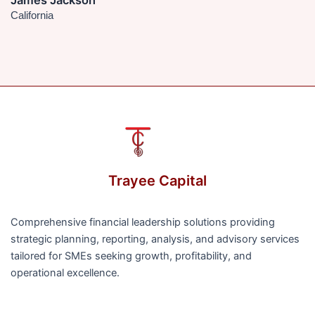
James Jackson
California
Trayee Capital
Comprehensive financial leadership solutions providing
strategic planning, reporting, analysis, and advisory services
tailored for SMEs seeking growth, profitability, and
operational excellence.