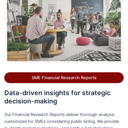
SME Financial Research Reports
Data-driven insights for strategic
decision-making
Our Financial Research Reports deliver thorough analysis
customized for SMEs considering public listing. We provide