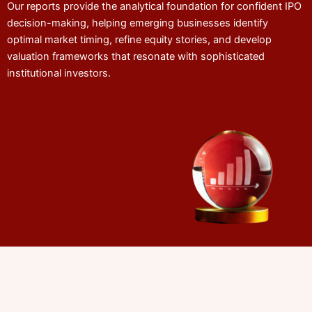
Our reports provide the analytical foundation for confident IPO
decision-making, helping emerging businesses identify
optimal market timing, refine equity stories, and develop
valuation frameworks that resonate with sophisticated
institutional investors.