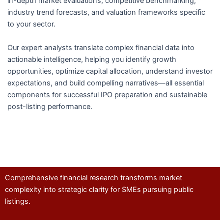
in-depth market evaluations, competitive benchmarking,
industry trend forecasts, and valuation frameworks specific
to your sector.
Our expert analysts translate complex financial data into
actionable intelligence, helping you identify growth
opportunities, optimize capital allocation, understand investor
expectations, and build compelling narratives—all essential
components for successful IPO preparation and sustainable
post-listing performance.
Comprehensive financial research transforms market
complexity into strategic clarity for SMEs pursuing public
listings.