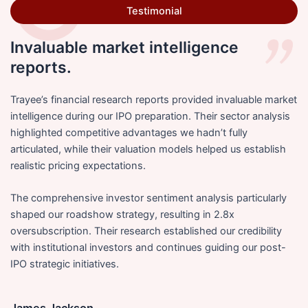
Testimonial
Invaluable market intelligence
reports.
Trayee’s financial research reports provided invaluable market
intelligence during our IPO preparation. Their sector analysis
highlighted competitive advantages we hadn’t fully
articulated, while their valuation models helped us establish
realistic pricing expectations.
The comprehensive investor sentiment analysis particularly
shaped our roadshow strategy, resulting in 2.8x
oversubscription. Their research established our credibility
with institutional investors and continues guiding our post-
IPO strategic initiatives.