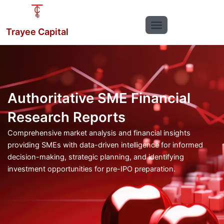
Skip
to
content
Trayee Capital
Authoritative SME Financial
Research Reports
Comprehensive market analysis and financial insights
providing SMEs with data-driven intelligence for informed
decision-making, strategic planning, and identifying
investment opportunities for pre-IPO preparation.